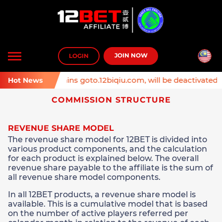
Toggle
JOIN NOW
LOGIN
navigation
 Affiliate domains goto.12biqiu.com, will be deactivated on
Hot News
COMMISSION STRUCTURE
REVENUE SHARE MODEL
The revenue share model for 12BET is divided into
various product components, and the calculation
for each product is explained below. The overall
revenue share payable to the affiliate is the sum of
all revenue share model components.
In all 12BET products, a revenue share model is
available. This is a cumulative model that is based
on the number of active players referred per