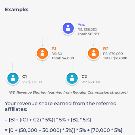
Example:
Your revenue share earned from the referred
affiliates:
= [B1+ ((C1 + C2) * 5%)] * 5% + [B2 * 5%]
= [0 + (50,000 + 30,000) * 5%)] * 5% + [70,000 * 5%]