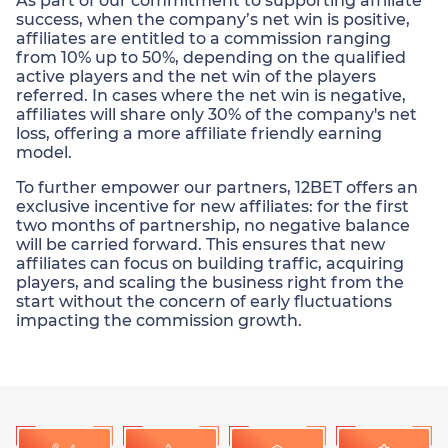
As part of our commitment to supporting affiliate
success, when the company’s net win is positive,
affiliates are entitled to a commission ranging
from 10% up to 50%, depending on the qualified
active players and the net win of the players
referred. In cases where the net win is negative,
affiliates will share only 30% of the company's net
loss, offering a more affiliate friendly earning
model.
To further empower our partners, 12BET offers an
exclusive incentive for new affiliates: for the first
two months of partnership, no negative balance
will be carried forward. This ensures that new
affiliates can focus on building traffic, acquiring
players, and scaling the business right from the
start without the concern of early fluctuations
impacting the commission growth.