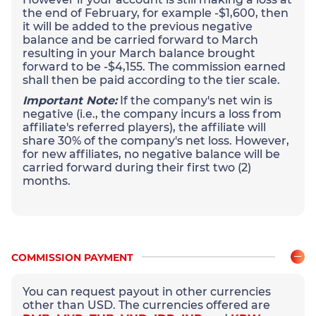
the end of February, for example -$1,600, then
it will be added to the previous negative
balance and be carried forward to March
resulting in your March balance brought
forward to be -$4,155. The commission earned
shall then be paid according to the tier scale.
Important Note:
If the company's net win is
negative (i.e., the company incurs a loss from
affiliate's referred players), the affiliate will
share 30% of the company's net loss. However,
for new affiliates, no negative balance will be
carried forward during their first two (2)
months.
COMMISSION PAYMENT
You can request payout in other currencies
other than USD. The currencies offered are