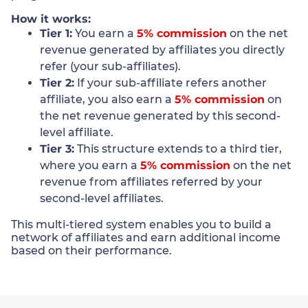
How it works:
Tier 1:
You earn a
5% commission
on the net
revenue generated by affiliates you directly
refer (your sub-affiliates).
Tier 2:
If your sub-affiliate refers another
affiliate, you also earn a
5% commission
on
the net revenue generated by this second-
level affiliate.
Tier 3:
This structure extends to a third tier,
where you earn a
5% commission
on the net
revenue from affiliates referred by your
second-level affiliates.
This multi-tiered system enables you to build a
network of affiliates and earn additional income
based on their performance.