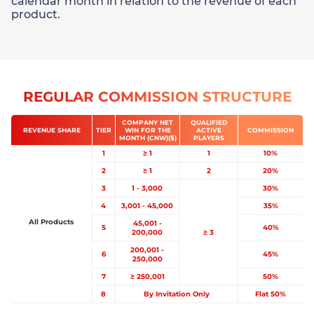
calendar month in relation to the revenue of each
product.
REGULAR COMMISSION STRUCTURE
COMPANY NET
QUALIFIED
REVENUE SHARE
TIER
WIN FOR THE
ACTIVE
COMMISSION
MONTH (CNW)($)
PLAYERS
1
≥ 1
1
10%
2
≥ 1
2
20%
3
1 - 3,000
30%
4
3,001 - 45,000
35%
All Products
45,001 -
5
40%
200,000
≥ 3
200,001 -
6
45%
250,000
7
≥ 250,001
50%
8
By Invitation Only
Flat 50%