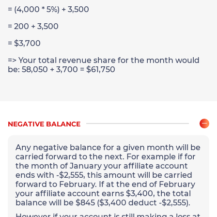
= (4,000 * 5%) + 3,500
= 200 + 3,500
= $3,700
=> Your total revenue share for the month would
be: 58,050 + 3,700 = $61,750
NEGATIVE BALANCE
Any negative balance for a given month will be
carried forward to the next. For example if for
the month of January your affiliate account
ends with -$2,555, this amount will be carried
forward to February. If at the end of February
your affiliate account earns $3,400, the total
balance will be $845 ($3,400 deduct -$2,555).
However if your account is still making a loss at