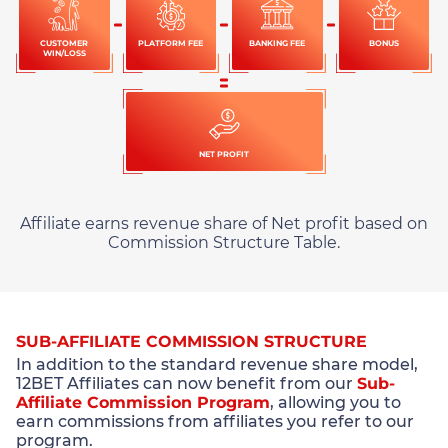
CUSTOMER
PLATFORM FEE
BANKING FEE
BONUS
WIN/LOSS
NET PROFIT
Affiliate earns revenue share of Net profit based on
Commission Structure Table.
SUB-AFFILIATE COMMISSION STRUCTURE
In addition to the standard revenue share model,
12BET Affiliates can now benefit from our
Sub-
Affiliate Commission Program
, allowing you to
earn commissions from affiliates you refer to our
program.