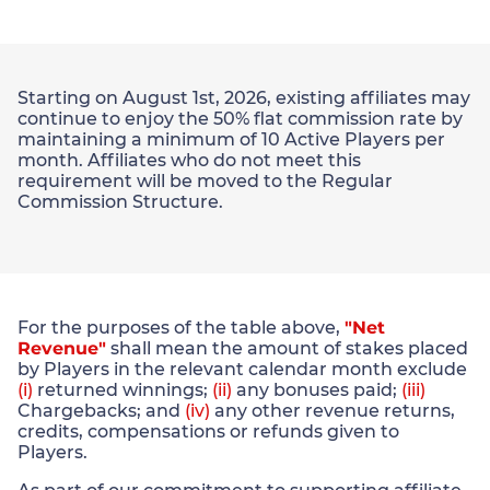
Starting on August 1st, 2026, existing affiliates may
continue to enjoy the 50% flat commission rate by
maintaining a minimum of 10 Active Players per
month. Affiliates who do not meet this
requirement will be moved to the Regular
Commission Structure.
For the purposes of the table above,
"Net
Revenue"
shall mean the amount of stakes placed
by Players in the relevant calendar month exclude
(i)
returned winnings;
(ii)
any bonuses paid;
(iii)
Chargebacks; and
(iv)
any other revenue returns,
credits, compensations or refunds given to
Players.