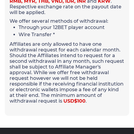
RMB, MYR, THB, VND, IDR, INR
and
KRW
.
Respective exchange rate on the payout date
will be applied.
We offer several methods of withdrawal:
Through your 12BET player account
Wire Transfer *
Affiliates are only allowed to have one
withdrawal request for each calendar month.
Should the Affiliates intend to request for a
second withdrawal in any month, such request
shall be subject to Affiliate Manager's
approval. While we offer free withdrawal
request however we will not be held
responsible if the receiving financial institution
or electronic wallets impose a fee of any kind
at their end. The minimum amount of
withdrawal request is
USD$100
.